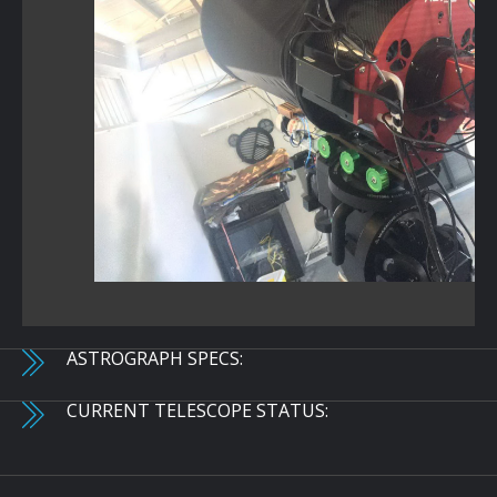
ASTROGRAPH SPECS:
CURRENT TELESCOPE STATUS: