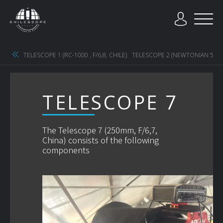
TELESCOPE 1 (RC-1000 , F/6,8, CHILE)
TELESCOPE 2 (NEWTONIAN 500MM
TELESCOPE 7
The Telescope 7 (250mm, F/6,7,
China) consists of the following
components